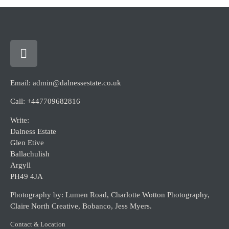
Email: admin@dalnessestate.co.uk
Call: +447709682816
Write:
Dalness Estate
Glen Etive
Ballachulish
Argyll
PH49 4JA
Photography by: Lumen Road, Charlotte Wotton Photography,
Claire North Creative, Bobanco, Jess Myers.
Contact & Location