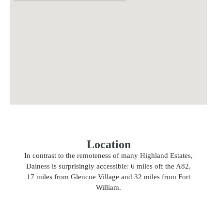
Location
In contrast to the remoteness of many Highland Estates,
Dalness is surprisingly accessible: 6 miles off the A82,
17 miles from Glencoe Village and 32 miles from Fort
William.