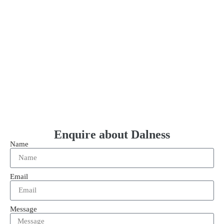
Enquire about Dalness
Name
Email
Message