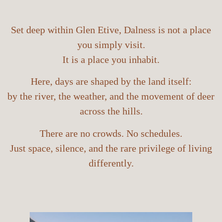
Set deep within Glen Etive, Dalness is not a place
you simply visit.
It is a place you inhabit.
Here, days are shaped by the land itself:
by the river, the weather, and the movement of deer
across the hills.
There are no crowds. No schedules.
Just space, silence, and the rare privilege of living
differently.