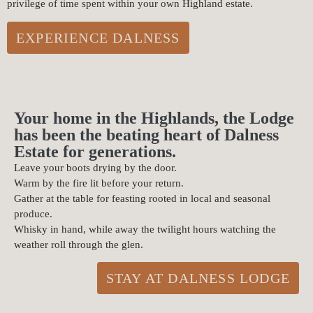
privilege of time spent within your own Highland estate.
EXPERIENCE DALNESS
Your home in the Highlands, the Lodge
has been the beating heart of Dalness
Estate for generations.
Leave your boots drying by the door.
Warm by the fire lit before your return.
Gather at the table for feasting rooted in local and seasonal
produce.
Whisky in hand, while away the twilight hours watching the
weather roll through the glen.
STAY AT DALNESS LODGE