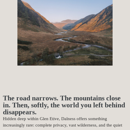
The road narrows. The mountains close
in. Then, softly, the world you left behind
disappears.
Hidden deep within Glen Etive, Dalness offers something
increasingly rare: complete privacy, vast wilderness, and the quiet