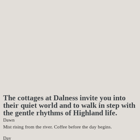
The cottages at Dalness invite you into
their quiet world and to walk in step with
the gentle rhythms of Highland life.
Dawn
Mist rising from the river. Coffee before the day begins.
Day