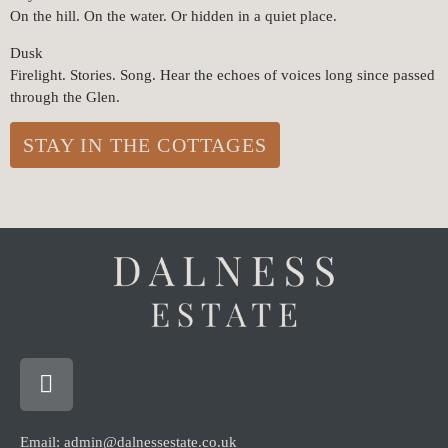
On the hill. On the water. Or hidden in a quiet place.
Dusk
Firelight. Stories. Song. Hear the echoes of voices long since passed
through the Glen.
STAY IN THE COTTAGES
Email: admin@dalnessestate.co.uk